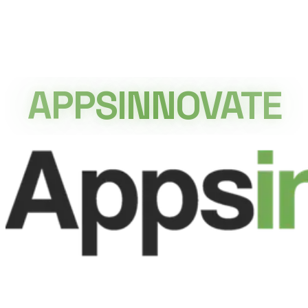
APPSINNOVATE