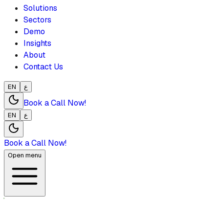
Solutions
Sectors
Demo
Insights
About
Contact Us
EN
ع
Book a Call Now!
EN
ع
Book a Call Now!
Open menu