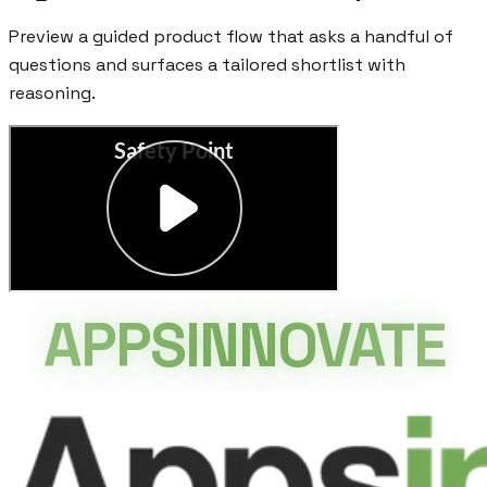
Preview a guided product flow that asks a handful of
questions and surfaces a tailored shortlist with
reasoning.
APPSINNOVATE