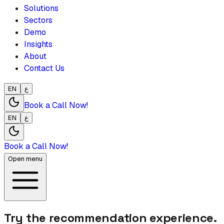
Solutions
Sectors
Demo
Insights
About
Contact Us
EN
ع
Book a Call Now!
EN
ع
Book a Call Now!
Open menu
Try the recommendation experience.