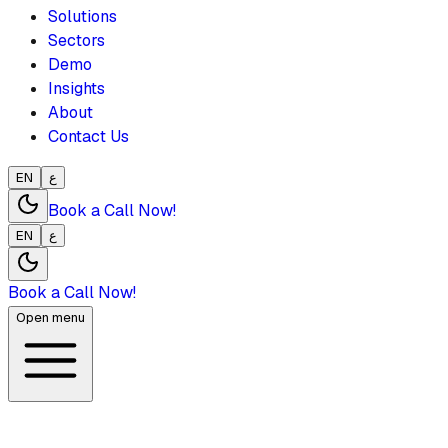
Solutions
Sectors
Demo
Insights
About
Contact Us
EN
ع
Book a Call Now!
EN
ع
Book a Call Now!
Open menu