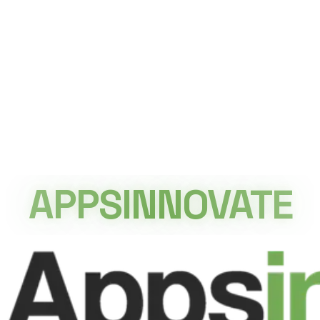
APPSINNOVATE