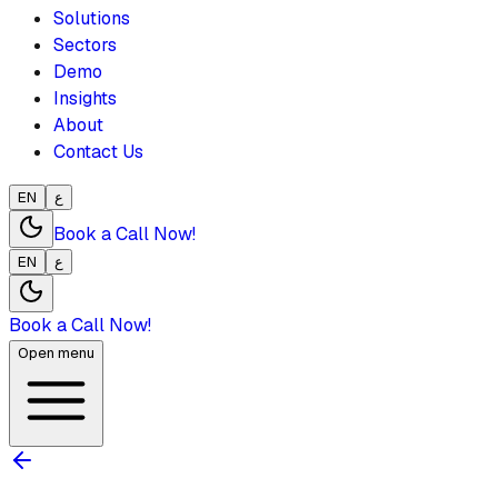
Solutions
Sectors
Demo
Insights
About
Contact Us
EN
ع
Book a Call Now!
EN
ع
Book a Call Now!
Open menu