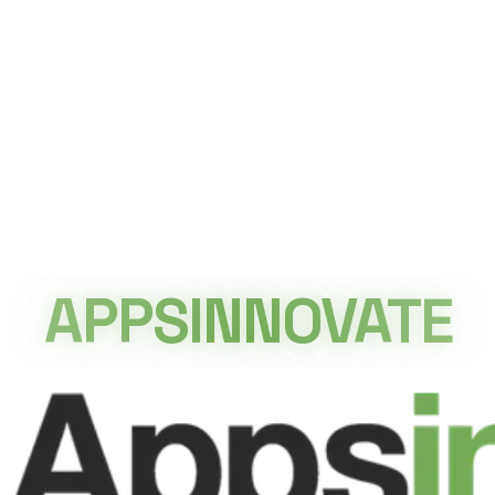
By building a reusable gamified platform, Orange Egypt
was able to launch multiple seasonal campaigns
efficiently while maintaining a consistent user
experience. The adaptable design reduced
development effort for future activations, accelerated
campaign deployment, and kept audiences engaged
through fresh content and seasonal experiences. The
project demonstrates how gamification can become a
long-term marketing asset rather than a one-time
campaign, enabling brands to continuously engage
APPSINNOVATE
customers through interactive digital experiences.