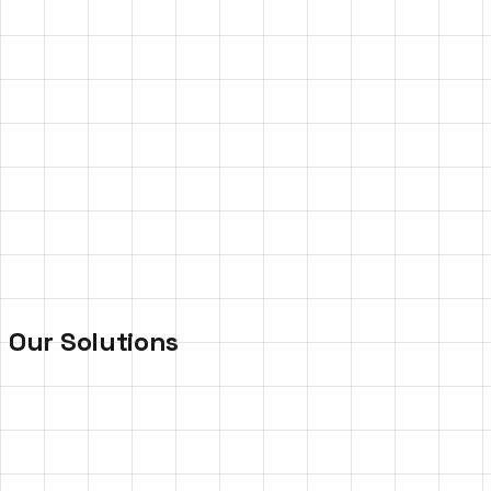
Poor Knowledge Retention
Employees forget 70% of training content within days of
completion
High Activation Costs
Traditional on-ground campaigns require massive
budgets and often have limited reach.
Our Solutions
Gamified
Training
Platforms