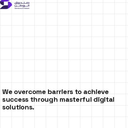
We overcome barriers to achieve
success through masterful digital
solutions.