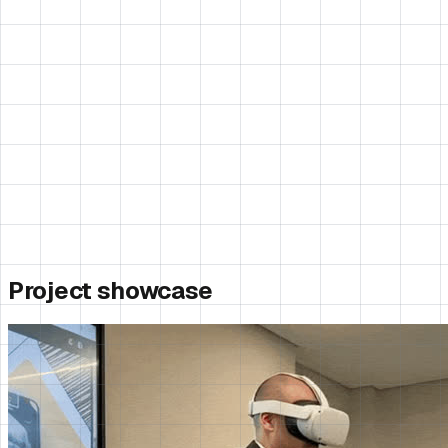
Project showcase