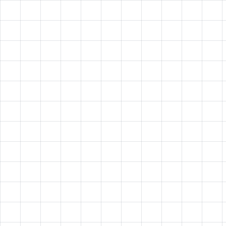
Low Employee Engagement
Traditional training methods fail to capture attention and
drive participation
Ineffective Training Programs
Outdated content delivery systems that don't effectively
scale across distributed teams.