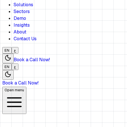
Solutions
Sectors
Demo
Insights
About
Contact Us
EN
ع
Book a Call Now!
EN
ع
Book a Call Now!
Open menu